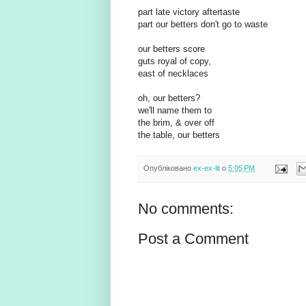
part late victory aftertaste
part our betters don't go to waste
our betters score
guts royal of copy,
east of necklaces
oh, our betters?
we'll name them to
the brim, & over off
the table, our betters
Опубліковано
ex-ex-lit
о
5:05 PM
No comments:
Post a Comment