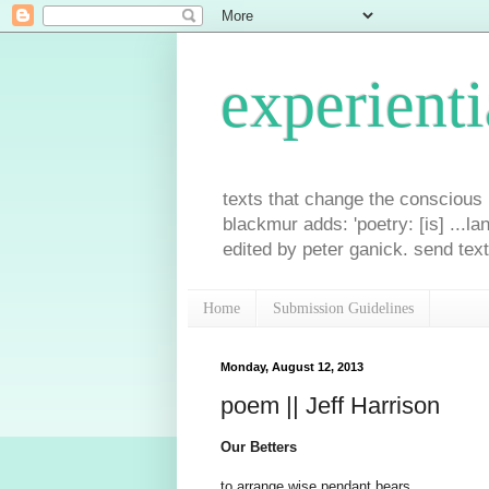
experienti
texts that change the conscious p
blackmur adds: 'poetry: [is] ...la
edited by peter ganick. send tex
Home
Submission Guidelines
Monday, August 12, 2013
poem || Jeff Harrison
Our Betters
to arrange wise pendant bears