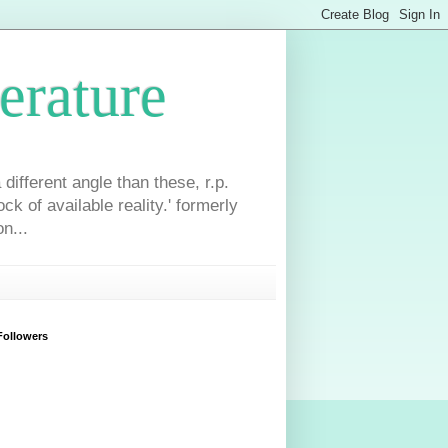
erature
different angle than these, r.p.
ck of available reality.' formerly
n...
Followers