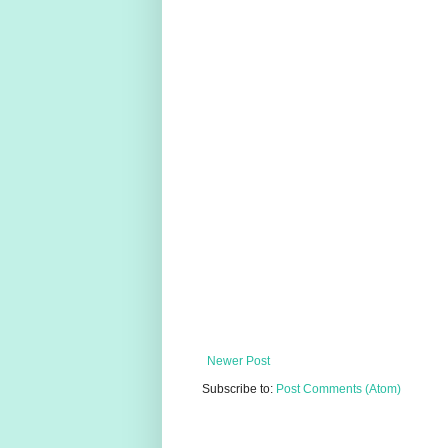
Newer Post
Subscribe to:
Post Comments (Atom)