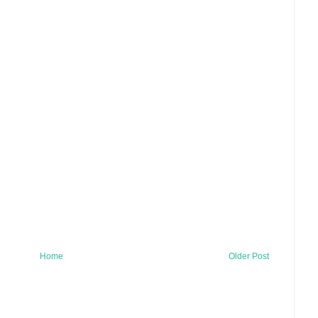
Home
Older Post