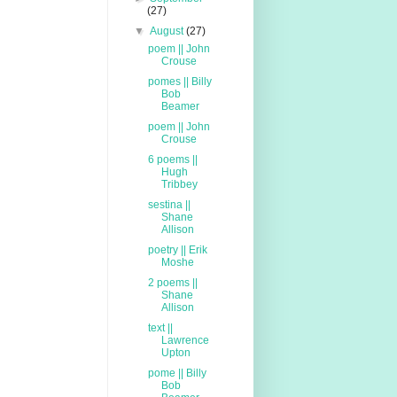
(27)
▼
August
(27)
poem || John
Crouse
pomes || Billy
Bob
Beamer
poem || John
Crouse
6 poems ||
Hugh
Tribbey
sestina ||
Shane
Allison
poetry || Erik
Moshe
2 poems ||
Shane
Allison
text ||
Lawrence
Upton
pome || Billy
Bob