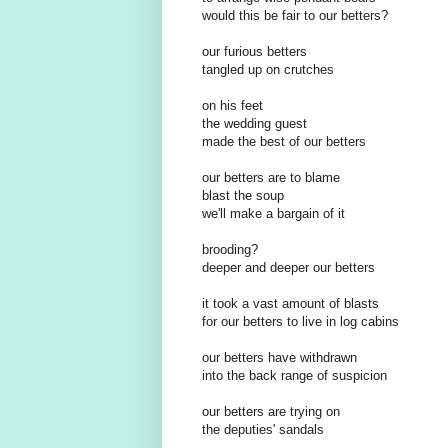
would this be fair to our betters?
our furious betters
tangled up on crutches
on his feet
the wedding guest
made the best of our betters
our betters are to blame
blast the soup
we'll make a bargain of it
brooding?
deeper and deeper our betters
it took a vast amount of blasts
for our betters to live in log cabins
our betters have withdrawn
into the back range of suspicion
our betters are trying on
the deputies' sandals