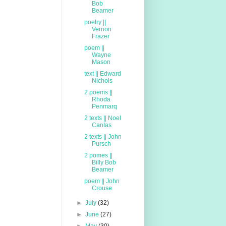
Bob
Beamer
poetry ||
Vernon
Frazer
poem ||
Wayne
Mason
text || Edward
Nichols
2 poems ||
Rhoda
Penmarq
2 texts || Noel
Canlas
2 texts || John
Pursch
2 pomes ||
Billy Bob
Beamer
poem || John
Crouse
►
July
(32)
►
June
(27)